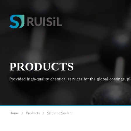
PRODUCTS
Provided high-quality chemical services for the global coatings, plas
Home
Products
Silicone Sealant