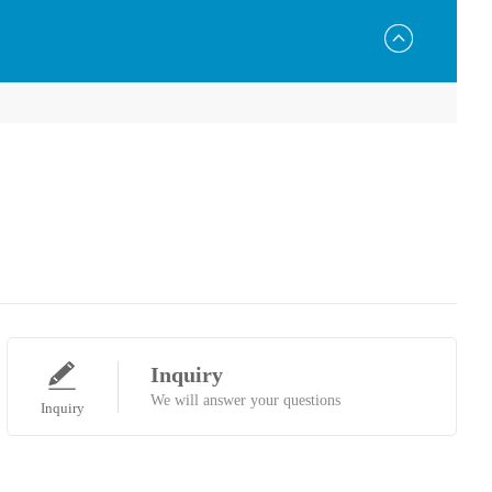
Inquiry
We will answer your questions
Inquiry