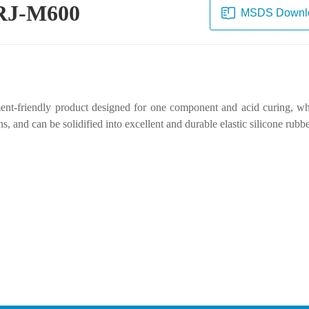
e RJ-M600
MSDS Downl
ment-friendly product designed for one component and acid curing, whi
 and can be solidified into excellent and durable elastic silicone rubbe