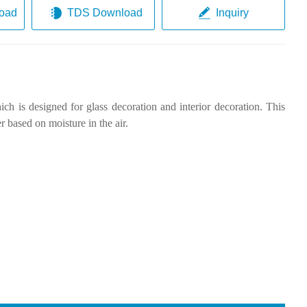
oad
TDS Download
Inquiry
ch is designed for glass decoration and interior decoration. This
r based on moisture in the air.