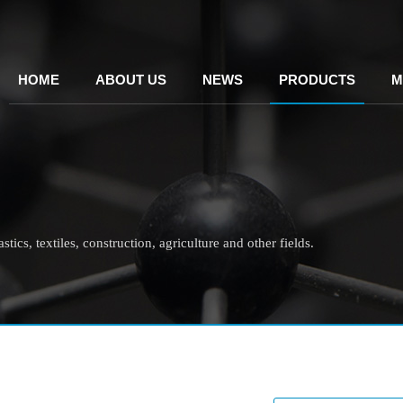
HOME
ABOUT US
NEWS
PRODUCTS
M
tics, textiles, construction, agriculture and other fields.