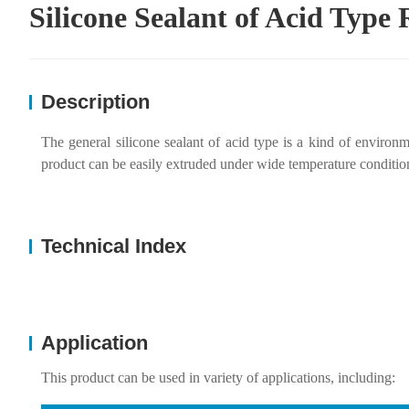
Silicone Sealant of Acid Typ
Description
The general silicone sealant of acid type is a kind of environ
product can be easily extruded under wide temperature conditions,
Technical Index
Application
This product can be used in variety of applications, including: