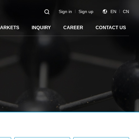
Sign in
Sign up
EN
CN
ARKETS
INQUIRY
CAREER
CONTACT US