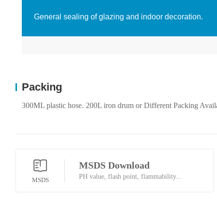
General sealing of glazing and indoor decoration.
Packing
300ML plastic hose. 200L iron drum or Different Packing Avail
MSDS Download
PH value, flash point, flammability...
MSDS