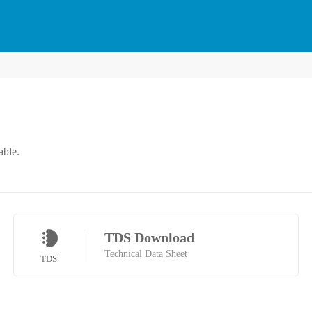
able.
TDS Download
Technical Data Sheet
TDS