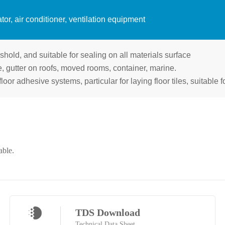
tor, air conditioner, ventilation equipment
shold, and suitable for sealing on all materials surface
pe, gutter on roofs, moved rooms, container, marine.
floor adhesive systems, particular for laying floor tiles, suitable 
able.
TDS Download
Technical Data Sheet