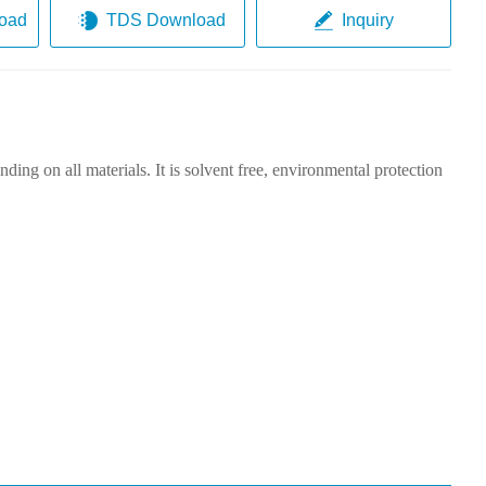
oad
TDS Download
Inquiry
ding on all materials. It is solvent free, environmental protection