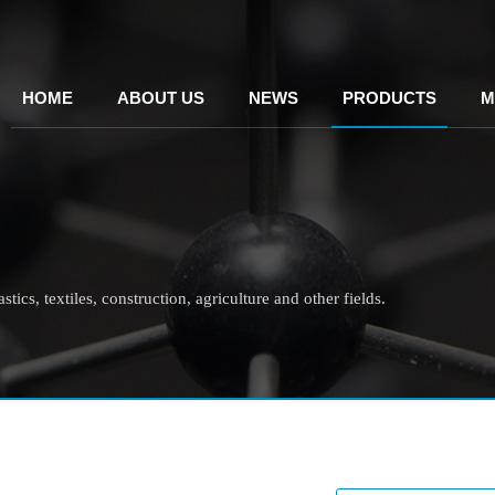
HOME
ABOUT US
NEWS
PRODUCTS
M
tics, textiles, construction, agriculture and other fields.