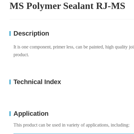
MS Polymer Sealant RJ-MS
Description
It is one component, primer less, can be painted, high quality jo
product.
Technical Index
Application
This product can be used in variety of applications, including: