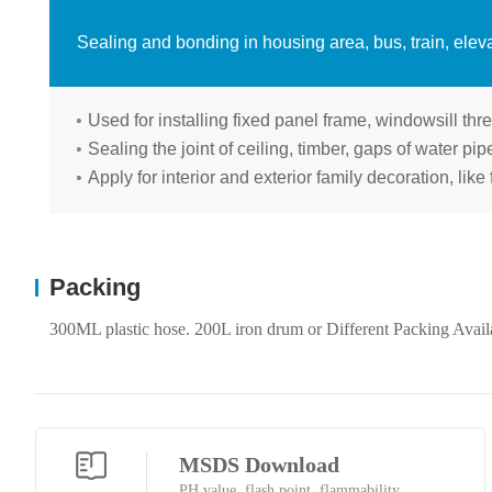
Sealing and bonding in housing area, bus, train, eleva
Used for installing fixed panel frame, windowsill thre
Sealing the joint of ceiling, timber, gaps of water pi
Apply for interior and exterior family decoration, like 
Packing
300ML plastic hose. 200L iron drum or Different Packing Avail
MSDS Download
PH value, flash point, flammability...