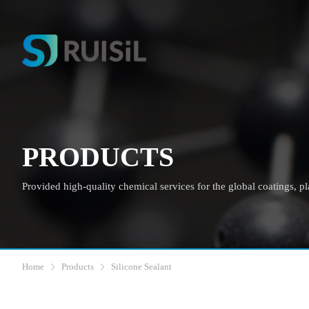
PRODUCTS
Provided high-quality chemical services for the global coatings, plas
Home
Products
Silicone Sealant