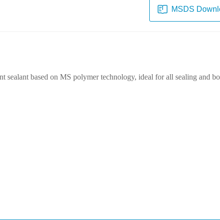
MSDS Downl
int sealant based on MS polymer technology, ideal for all sealing and bon