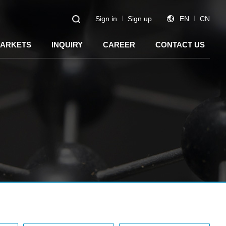
Sign in
Sign up
EN
CN
ARKETS
INQUIRY
CAREER
CONTACT US