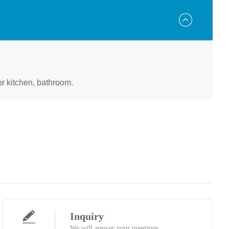
for kitchen, bathroom.
Inquiry
We will answer your questions