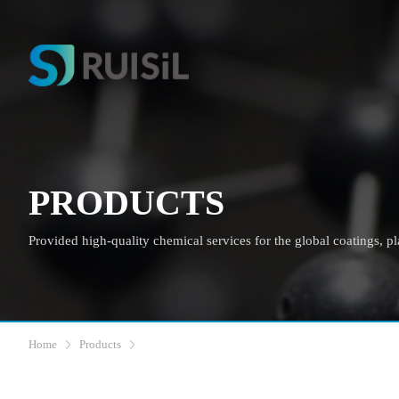
PRODUCTS
Provided high-quality chemical services for the global coatings, plas
Home
Products