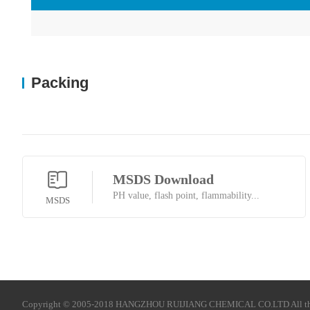
Packing
MSDS Download
PH value, flash point, flammability...
MSDS
Copyright © 2005-2018 HANGZHOU RUIJIANG CHEMICAL CO.LTD All t