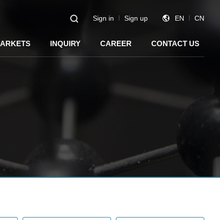
Sign in
Sign up
EN
CN
ARKETS
INQUIRY
CAREER
CONTACT US