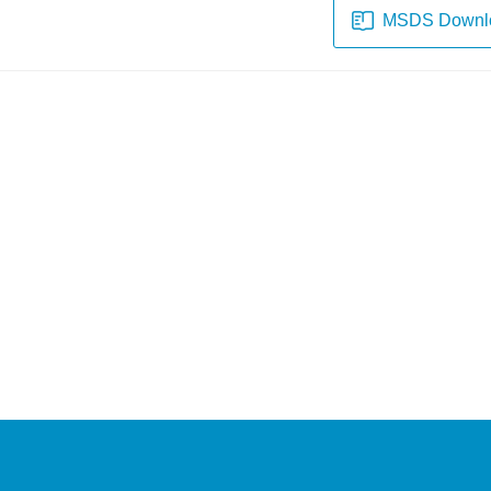
MSDS Downl