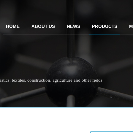
HOME
ABOUT US
NEWS
PRODUCTS
M
tics, textiles, construction, agriculture and other fields.