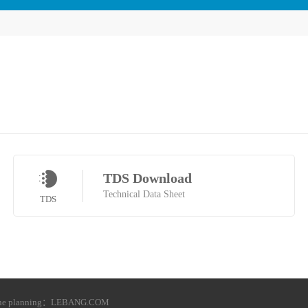
TDS Download
Technical Data Sheet
TDS
he planning：
LEBANG.COM