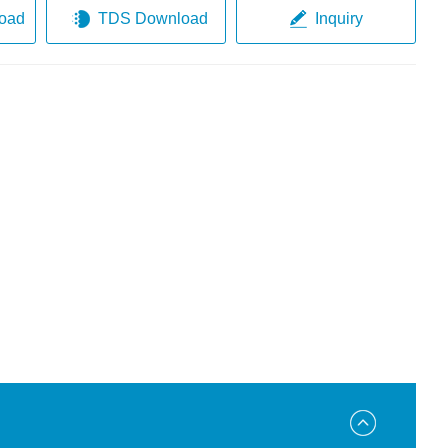
oad
TDS Download
Inquiry