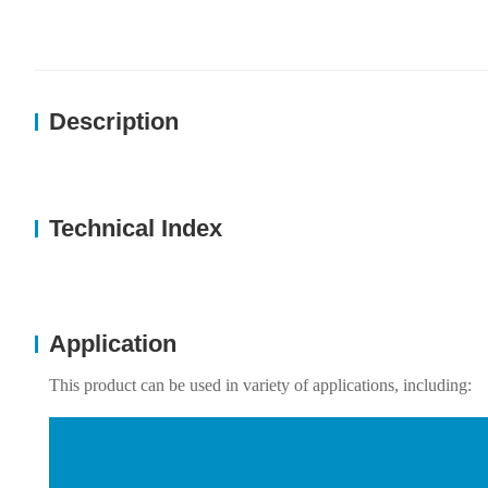
Description
Technical Index
Application
This product can be used in variety of applications, including: