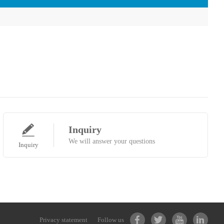
Inquiry
We will answer your questions
Inquiry
Privacy statement
Follow us