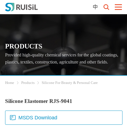
中
PRODUCTS
Provided high-quality chemical services for the global coatings,
plastics, textiles, construction, agriculture and other fields.
Home
Products
Silicone For Beauty & Personal Care
Silicone Elastomer RJS-9041
MSDS Download