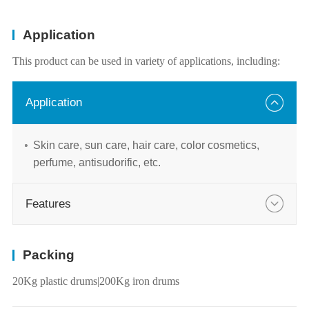
Application
This product can be used in variety of applications, including:
Application
Skin care, sun care, hair care, color cosmetics,
perfume, antisudorific, etc.
Features
Packing
20Kg plastic drums|200Kg iron drums