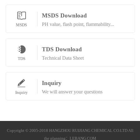
MSDS Download
PH value, flash point, flammability...
MSDS
TDS Download
Technical Data Sheet
TDS
Inquiry
We will answer your questions
Inquiry
Copyright © 2005-2018 HANGZHOU RUIJIANG CHEMICAL CO.LTD All
the planning：
LEBANG.COM