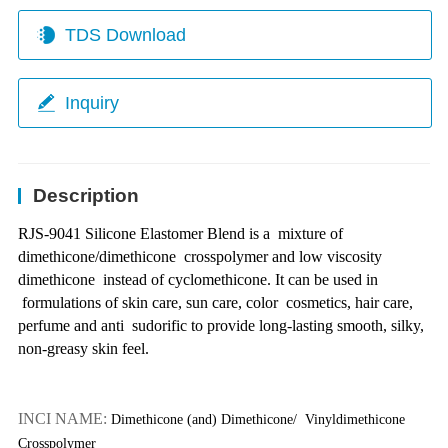
TDS Download
Inquiry
Description
RJS-9041 Silicone Elastomer Blend is a
mixture of
dimethicone/dimethicone
crosspolymer and low viscosity
dimethicone
instead of cyclomethicone. It can be used in
formulations of skin care, sun care, color
cosmetics, hair care,
perfume and anti
sudorific to provide long-lasting smooth, silky,
non-greasy skin feel.
INCI NAME:
Dimethicone (and) Dimethicone/
Vinyldimethicone
Crosspolymer