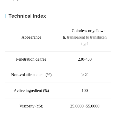
Technical Index
Colorless or yellowis
Appearance
h,
transparent to translucen
t gel
Penetration degree
230-430
Non-volatile content (%)
＞
70
Active ingredient (%)
100
Viscosity (cSt)
25,0000~55,0000