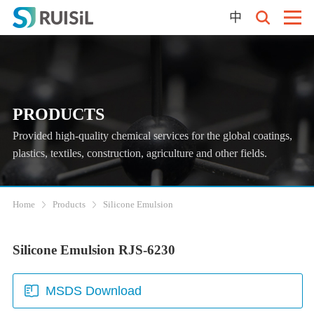
中
PRODUCTS
Provided high-quality chemical services for the global coatings,
plastics, textiles, construction, agriculture and other fields.
Home
Products
Silicone Emulsion
Silicone Emulsion RJS-6230
MSDS Download