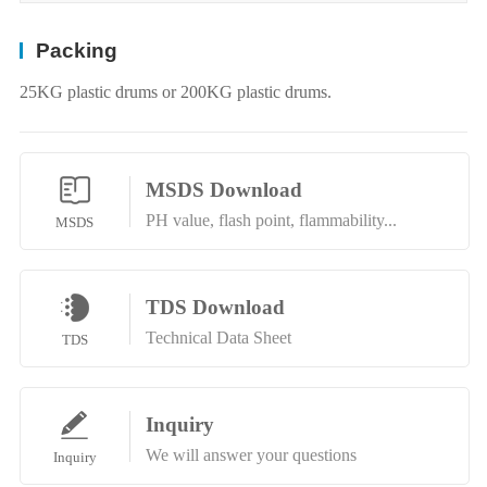
Packing
25KG plastic drums or 200KG plastic drums.
MSDS Download
PH value, flash point, flammability...
MSDS
TDS Download
Technical Data Sheet
TDS
Inquiry
We will answer your questions
Inquiry