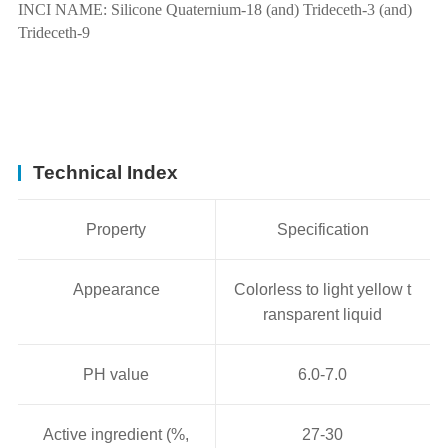
INCI NAME:
Silicone Quaternium-18 (and) Trideceth-3 (and)
Trideceth-9
Technical Index
Property
Specification
Appearance
Colorless to light yellow t
ransparent liquid
PH value
6.0-7.0
Active ingredient (%,
27-30