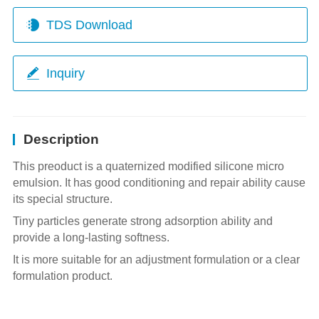
TDS Download
Inquiry
Description
This preoduct is a quaternized modified silicone micro
emulsion. It has good conditioning and repair ability cause
its special structure.
Tiny particles generate strong adsorption ability and
provide a long-lasting softness.
It is more suitable for an adjustment formulation or a clear
formulation product.