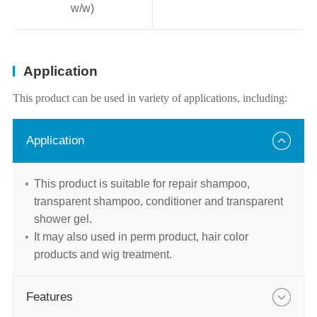
w/w)
Application
This product can be used in variety of applications, including:
Application
This product is suitable for repair shampoo,
transparent shampoo, conditioner and transparent
shower gel.
It may also used in perm product, hair color
products and wig treatment.
Features