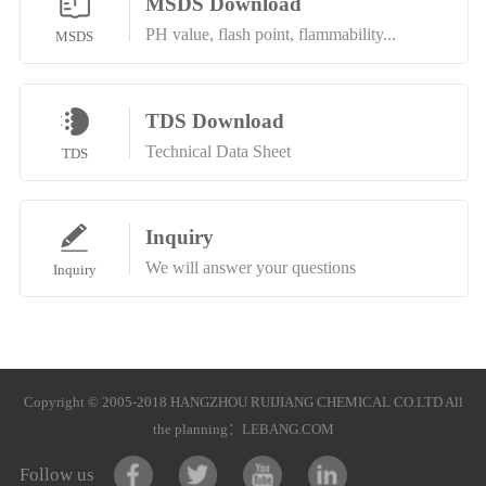
MSDS Download
PH value, flash point, flammability...
MSDS
TDS Download
Technical Data Sheet
TDS
Inquiry
We will answer your questions
Inquiry
Copyright © 2005-2018 HANGZHOU RUIJIANG CHEMICAL CO.LTD All
the planning：
LEBANG.COM
Follow us