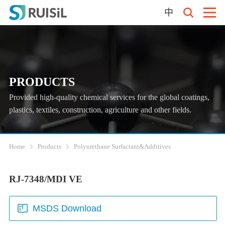
中
PRODUCTS
Provided high-quality chemical services for the global coatings,
plastics, textiles, construction, agriculture and other fields.
Home
Products
Polyurethane Surfactant&Additives
RJ-7348/MDI VE
MSDS Download