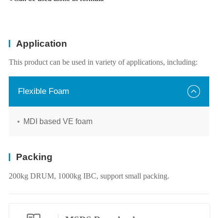
Application
This product can be used in variety of applications, including:
Flexible Foam
MDI based VE foam
Packing
200kg DRUM, 1000kg IBC, support small packing.