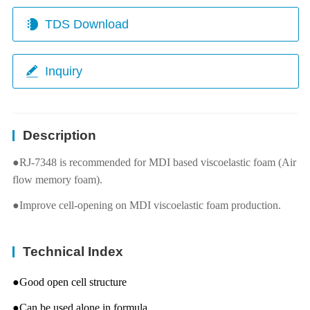
TDS Download
Inquiry
Description
●RJ-7348 is recommended for MDI based viscoelastic foam (Air
flow memory foam).
●Improve cell-opening on MDI viscoelastic foam production.
Technical Index
●Good open cell structure
●Can be used alone in formula