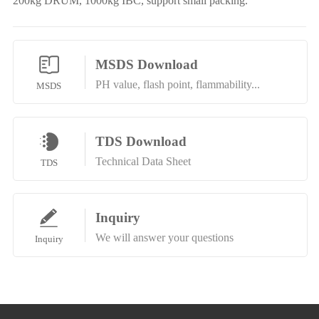
200kg DRUM, 1000kg IBC, support small packing.
MSDS Download
PH value, flash point, flammability...
MSDS
TDS Download
Technical Data Sheet
TDS
Inquiry
We will answer your questions
Inquiry