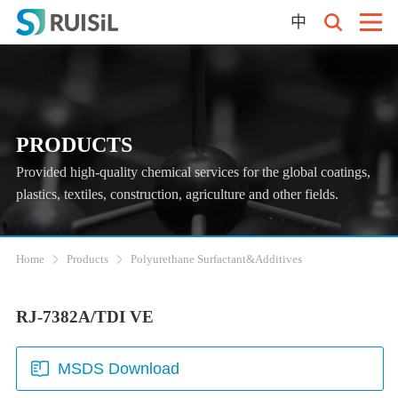
中
PRODUCTS
Provided high-quality chemical services for the global coatings,
plastics, textiles, construction, agriculture and other fields.
Home
Products
Polyurethane Surfactant&Additives
RJ-7382A/TDI VE
MSDS Download