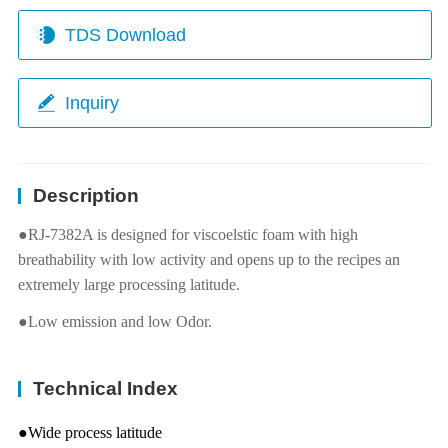
TDS Download
Inquiry
Description
●RJ-7382A is designed for viscoelstic foam with high
breathability with low activity and opens up to the recipes an
extremely large processing latitude.
●Low emission and low Odor.
Technical Index
●Wide process latitude