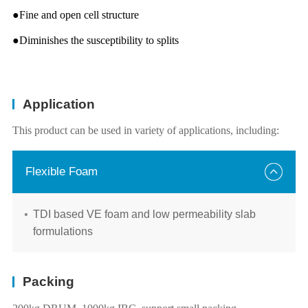
●Fine and open cell structure
●Diminishes the susceptibility to splits
Application
This product can be used in variety of applications, including:
Flexible Foam
TDI based VE foam and low permeability slab
formulations
Packing