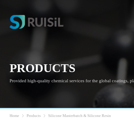
PRODUCTS
Provided high-quality chemical services for the global coatings, plas
Home
Products
Silicone Masterbatch & Silicone Resin