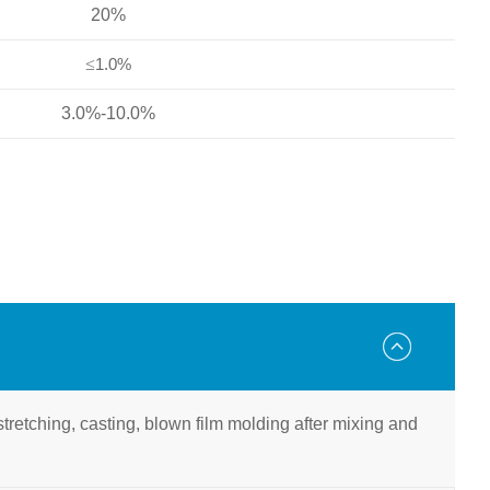
20%
≤
1.0%
3.0%-10.0%
l stretching, casting, blown film molding after mixing and