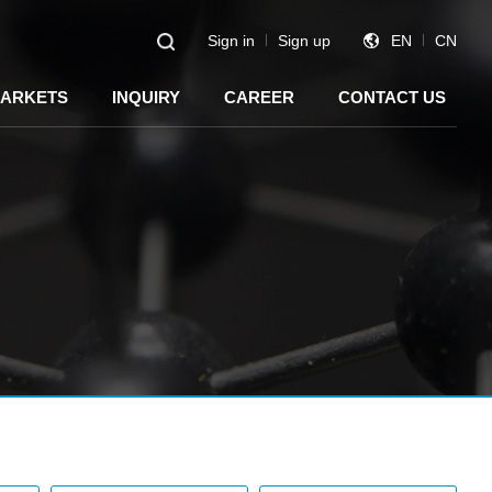
Sign in
Sign up
EN
CN
ARKETS
INQUIRY
CAREER
CONTACT US