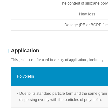
The content of siloxane pol
Heat loss
Dosage (PE or BOPP film
Application
This product can be used in variety of applications, including:
Polyolefin
Due to its standard particle form and the same grain si
dispersing evenly with the particles of polyolefin.