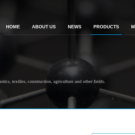
HOME
ABOUT US
NEWS
PRODUCTS
M
tics, textiles, construction, agriculture and other fields.