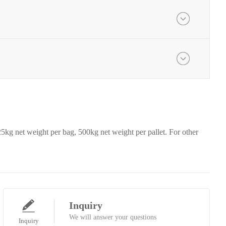
25kg net weight per bag, 500kg net weight per pallet. For other
Inquiry
We will answer your questions
Inquiry