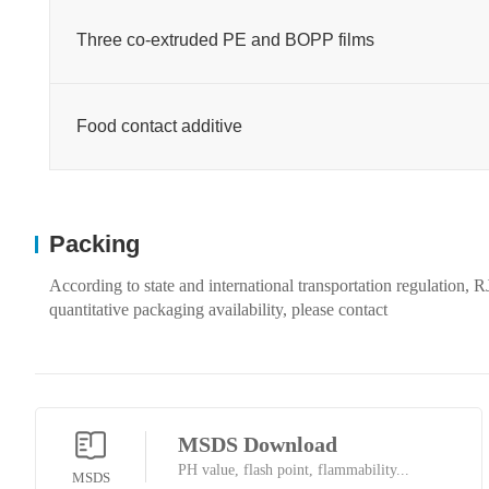
Three co-extruded PE and BOPP films
Food contact additive
Packing
According to state and international transportation regulation,
quantitative packaging availability, please contact
MSDS Download
PH value, flash point, flammability...
MSDS