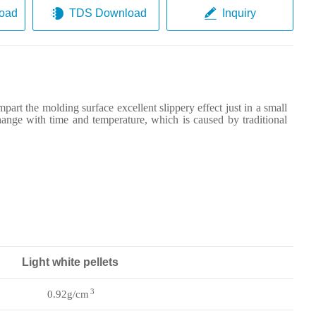
oad
TDS Download
Inquiry
mpart the molding surface excellent slippery effect just in a small
hange with time and temperature, which is caused by traditional
Light white pellets
3
0.92g/cm