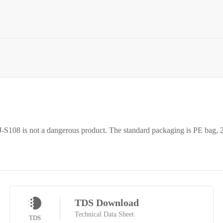
 RJ-S108 is not a dangerous product. The standard packaging is PE bag, 
TDS Download
Technical Data Sheet
TDS