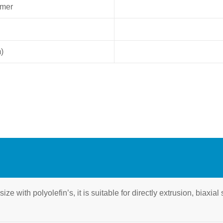
ymer
)
ze with polyolefin’s, it is suitable for directly extrusion, biaxia