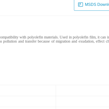
MSDS Downl
ompatibility with polyolefin materials.
U
sed in polyolefin film, it
can
i
s pollution and transfer because of migration and exudation, effect c