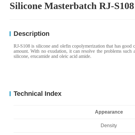
Silicone Masterbatch RJ-S108
Description
RJ-S108 is silicone and olefin copolymerization
that h
as good c
amount. With no exudation, it can resolve the problems such a
silicone, erucamide and oleic acid amide.
Technical Index
Appearance
Density