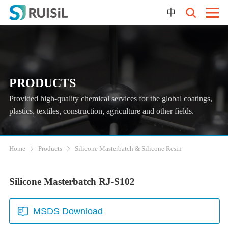
中
PRODUCTS
Provided high-quality chemical services for the global coatings,
plastics, textiles, construction, agriculture and other fields.
Home
Products
Silicone Masterbatch & Silicone Resin
Silicone Masterbatch RJ-S102
MSDS Download