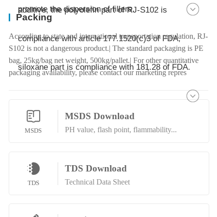
promote the dispersion of fillers.
additive, the polyolefin part of RJ-S102 is
Packing
According to state and international transportation regulation, RJ-
compliance with article 177.1520(c)3 of FDA,
S102 is not a dangerous product.| The standard packaging is PE
bag, 25kg/bag net weight, 500kg/pallet.| For other quantitative
siloxane part is compliance with 181.28 of FDA.
packaging availability, please contact our marketing repres
MSDS Download
PH value, flash point, flammability...
MSDS
TDS Download
Technical Data Sheet
TDS