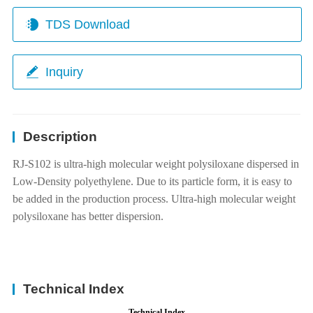
TDS Download
Inquiry
Description
RJ-S102 is ultra-high molecular weight polysiloxane dispersed in
Low-Density polyethylene. Due to its particle form, it is easy to
be added in the production process. Ultra-high molecular weight
polysiloxane has better dispersion.
Technical Index
Technical Index