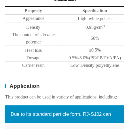
Property
Specification
Appearance
Light white pellets
3
Density
0.95g/cm
The content of siloxane
50%
polymer
≤
0.5%
Heat loss
Dosage
0.5%-5.0%(PE/PP/EVA/PA)
Carrier resin
Low-Density polyethylene
Application
This product can be used in variety of applications, including:
Due to its standard particle form, RJ-S102 can