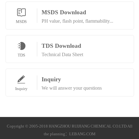
MSDS Download
PH value, flash point, flammability...
MSDS
TDS Download
Technical Data Sheet
TDS
Inquiry
We will answer your questions
Inquiry
Copyright © 2005-2018 HANGZHOU RUIJIANG CHEMICAL CO.LTD All
the planning：
LEBANG.COM