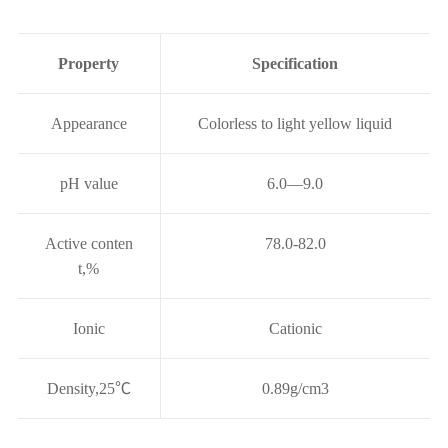
Property
Specification
Appearance
Colorless to light yellow liquid
pH value
6.0—9.0
Active conten
78.0-82.0
t,%
Ionic
Cationic
Density,25
℃
0.89g/cm3