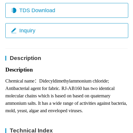
TDS Download
Inquiry
Description
Description
Chemical name
：
Didecyldimethylammonium chloride;
Antibacterial agent for fabric.
RJ-AB160 has two identical
molecular chains which is based on based on quaternary
ammonium salts. It has a wide range of activities against bacteria,
mold, yeast, algae
and enveloped viruses.
Technical Index