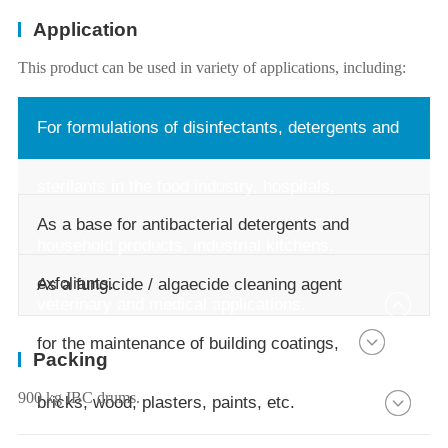
Application
This product can be used in variety of applications, including:
For formulations of disinfectants, detergents and
sterilants in the food industry, hospitals,
As a base for antibacterial detergents and
household products, industrial kitchens,
exfoliants.
As a fungicide / algaecide cleaning agent
veterinary and medical applications.
for the maintenance of building coatings,
Packing
900 kg IBC drums.
bricks, wood, plasters, paints, etc.