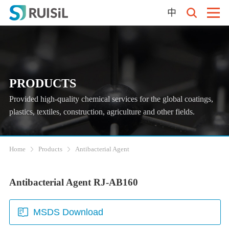
中
PRODUCTS
Provided high-quality chemical services for the global coatings,
plastics, textiles, construction, agriculture and other fields.
Home
Products
Antibacterial Agent
Antibacterial Agent RJ-AB160
MSDS Download