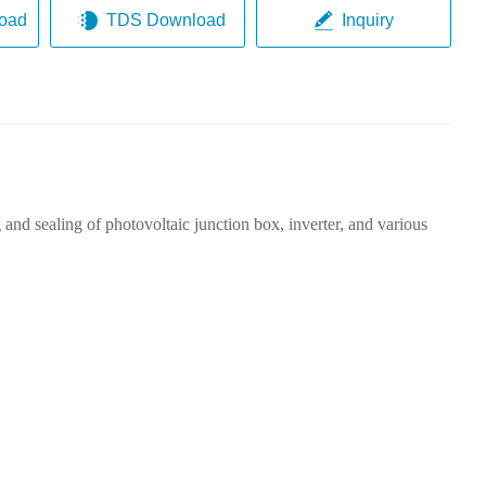
oad
TDS Download
Inquiry
 and sealing of photovoltaic junction box, inverter, and various
B:
sh
5