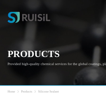
PRODUCTS
Provided high-quality chemical services for the global coatings, plas
Home
Products
Silicone Sealant