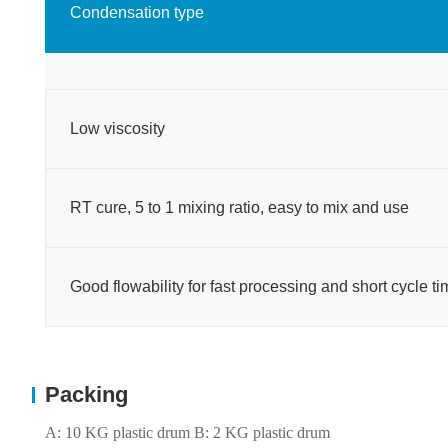
Condensation type
Low viscosity
RT cure, 5 to 1 mixing ratio, easy to mix and use
Good flowability for fast processing and short cycle 
Packing
A: 10 KG plastic drum B: 2 KG plastic drum