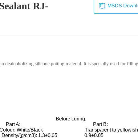
 Sealant RJ-
MSDS Downl
alcoholizing silicone potting material. It is specially used for filling
Before curing:
art A: Part 
Colour: White/Black Transparent to yellowi
Density/(g/cm3): 1.3±0.05 0.9±0.0