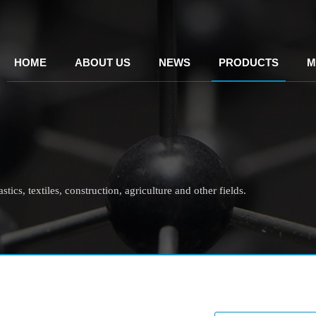
HOME
ABOUT US
NEWS
PRODUCTS
M
tics, textiles, construction, agriculture and other fields.