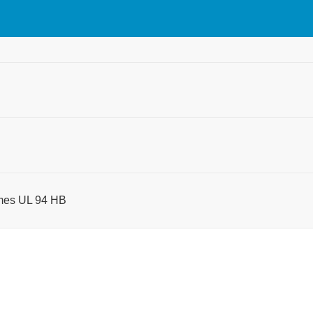
times UL 94 HB