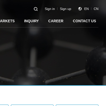
Sign in
Sign up
EN
CN
ARKETS
INQUIRY
CAREER
CONTACT US