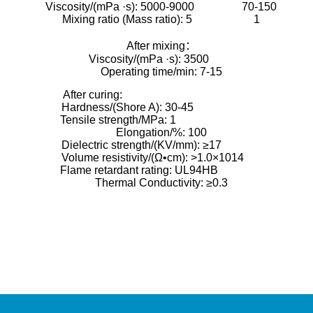
Viscosity/(mPa ·s): 5000-9000 70-150
Mixing ratio (Mass ratio): 5 1
After mixing：
Viscosity/(mPa ·s): 3500
Operating time/min: 7-15
After curing:
Hardness/(Shore A): 30-45
Tensile strength/MPa: 1
Elongation/%: 100
Dielectric strength/(KV/mm): ≥17
Volume resistivity/(Ω•cm): >1.0×1014
Flame retardant rating: UL94HB
Thermal Conductivity: ≥0.3