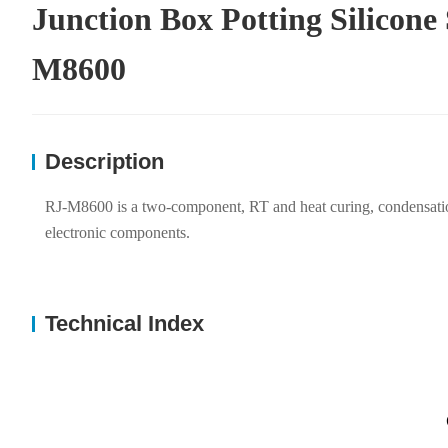
Junction Box Potting Silicone
M8600
Description
RJ-M8600 is a two-component, RT and heat curing, condensation de
electronic components.
Technical Index
P