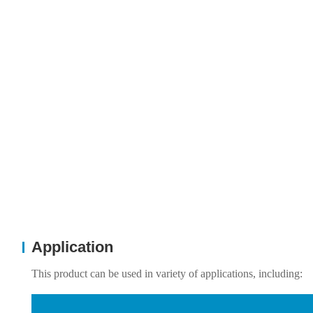
Application
This product can be used in variety of applications, including: